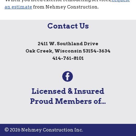
an estimate
from Nehmey Construction.
Contact Us
2411 W. Southland Drive
Oak Creek, Wisconsin 53154-3634
414-761-8101
Licensed & Insured
Proud Members of…
© 2026 Nehmey Construction Inc.