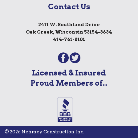
Contact Us
2411 W. Southland Drive
Oak Creek, Wisconsin 53154-3634
414-761-8101
Licensed & Insured
Proud Members of…
© 2026 Nehmey Construction Inc.