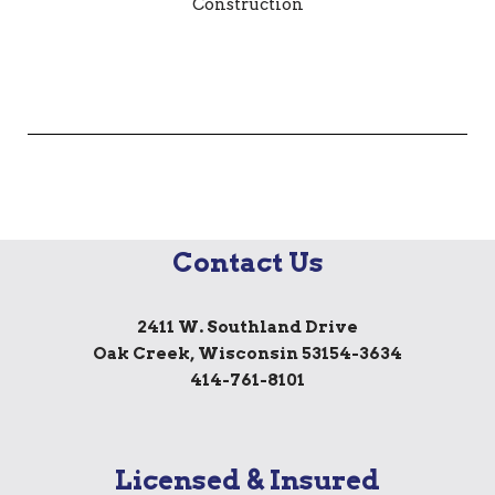
Contact Us
2411 W. Southland Drive
Oak Creek, Wisconsin 53154-3634
414-761-8101
Licensed & Insured