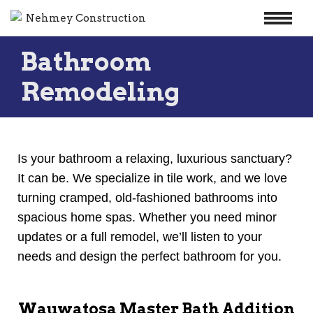
Skip
Bathroom
to
content
Remodeling
Is your bathroom a relaxing, luxurious sanctuary?
It can be. We specialize in tile work, and we love
turning cramped, old-fashioned bathrooms into
spacious home spas. Whether you need minor
updates or a full remodel, we’ll listen to your
needs and design the perfect bathroom for you.
Wauwatosa Master Bath Addition