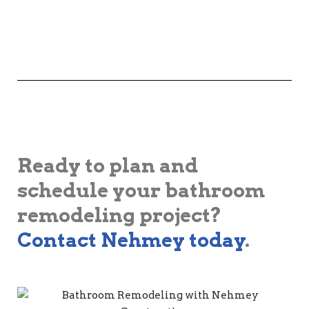
Ready to plan and
schedule your bathroom
remodeling project?
Contact Nehmey today
.