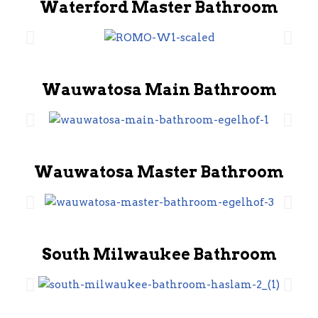
Waterford Master Bathroom
Wauwatosa Main Bathroom
Wauwatosa Master Bathroom
South Milwaukee Bathroom