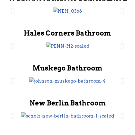
Hales Corners Bathroom
Muskego Bathroom
New Berlin Bathroom