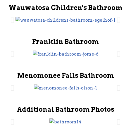
Wauwatosa Children's Bathroom
Franklin Bathroom
Menomonee Falls Bathroom
Additional Bathroom Photos