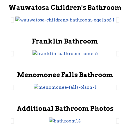
Wauwatosa Children's Bathroom
Franklin Bathroom
Menomonee Falls Bathroom
Additional Bathroom Photos