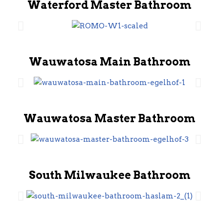
Waterford Master Bathroom
Wauwatosa Main Bathroom
Wauwatosa Master Bathroom
South Milwaukee Bathroom