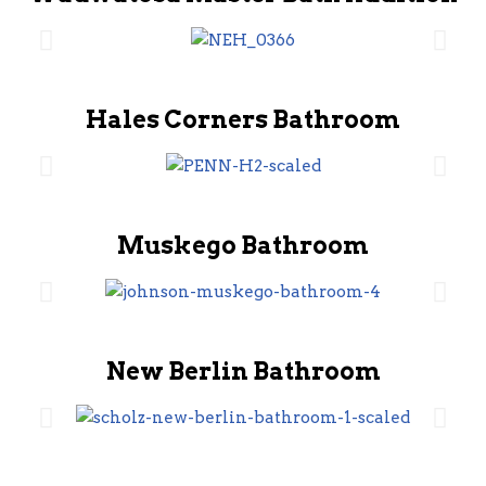
Hales Corners Bathroom
Muskego Bathroom
New Berlin Bathroom