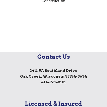
Contact Us
2411 W. Southland Drive
Oak Creek, Wisconsin 53154-3634
414-761-8101
Licensed & Insured