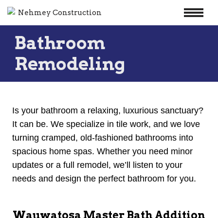
Skip
Bathroom
to
content
Remodeling
Is your bathroom a relaxing, luxurious sanctuary?
It can be. We specialize in tile work, and we love
turning cramped, old-fashioned bathrooms into
spacious home spas. Whether you need minor
updates or a full remodel, we’ll listen to your
needs and design the perfect bathroom for you.
Wauwatosa Master Bath Addition