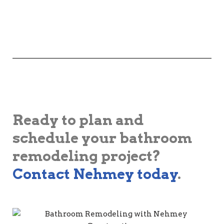
Ready to plan and
schedule your bathroom
remodeling project?
Contact Nehmey today
.