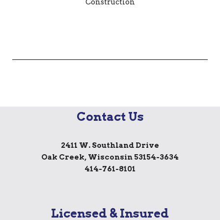
Contact Us
2411 W. Southland Drive
Oak Creek, Wisconsin 53154-3634
414-761-8101
Licensed & Insured