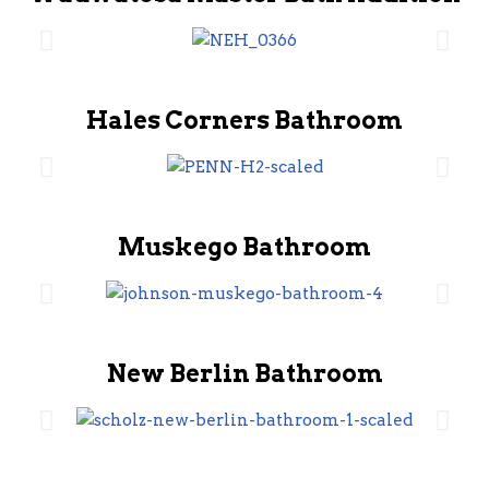
Hales Corners Bathroom
Muskego Bathroom
New Berlin Bathroom