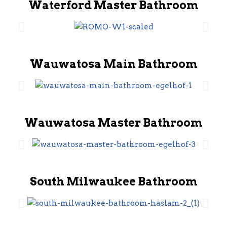
Waterford Master Bathroom
Wauwatosa Main Bathroom
Wauwatosa Master Bathroom
South Milwaukee Bathroom