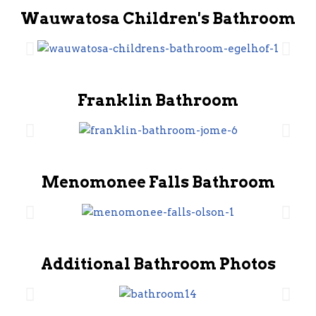
Wauwatosa Children's Bathroom
Franklin Bathroom
Menomonee Falls Bathroom
Additional Bathroom Photos