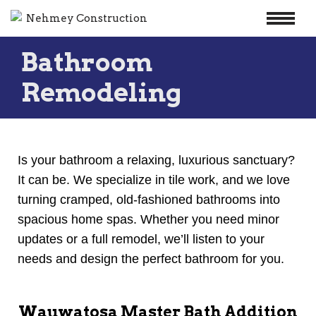
Skip
Bathroom
to
content
Remodeling
Is your bathroom a relaxing, luxurious sanctuary?
It can be. We specialize in tile work, and we love
turning cramped, old-fashioned bathrooms into
spacious home spas. Whether you need minor
updates or a full remodel, we’ll listen to your
needs and design the perfect bathroom for you.
Wauwatosa Master Bath Addition