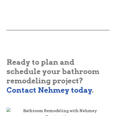
Ready to plan and
schedule your bathroom
remodeling project?
Contact Nehmey today
.