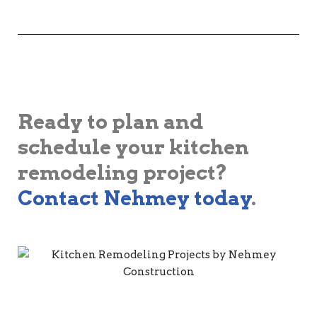
Ready to plan and
schedule your kitchen
remodeling project?
Contact Nehmey today
.