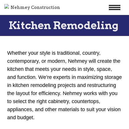
Skip
Kitchen Remodeling
to
content
Whether your style is traditional, country,
contemporary, or modern, Nehmey will create the
kitchen that meets your needs in style, space,
and function. We’re experts in maximizing storage
in kitchen remodeling projects and restructuring
the layout for efficiency. Nehmey works with you
to select the right cabinetry, countertops,
appliances, and other materials to suit your vision
and budget.