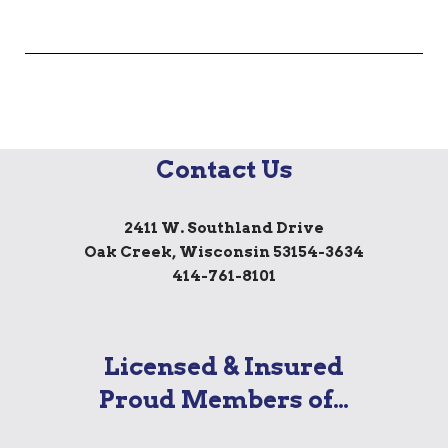
Contact Us
2411 W. Southland Drive
Oak Creek, Wisconsin 53154-3634
414-761-8101
Licensed & Insured
Proud Members of…