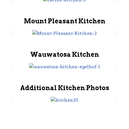
Mount Pleasant Kitchen
Wauwatosa Kitchen
Additional Kitchen Photos