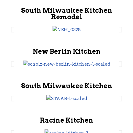
South Milwaukee Kitchen
Remodel
New Berlin Kitchen
South Milwaukee Kitchen
Racine Kitchen