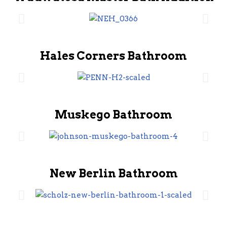
Hales Corners Bathroom
Muskego Bathroom
New Berlin Bathroom