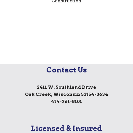
Contact Us
2411 W. Southland Drive
Oak Creek, Wisconsin 53154-3634
414-761-8101
Licensed & Insured