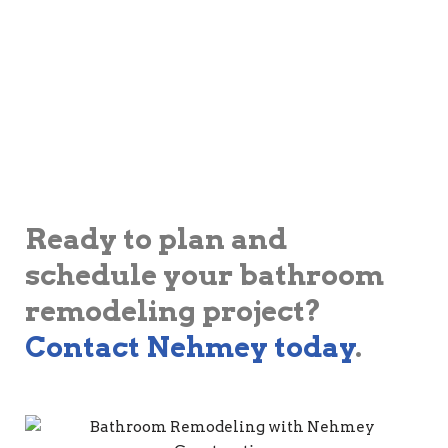
Ready to plan and
schedule your bathroom
remodeling project?
Contact Nehmey today
.