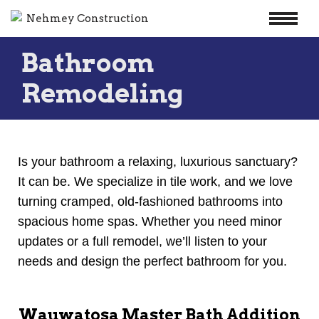
Skip
Bathroom
to
content
Remodeling
Is your bathroom a relaxing, luxurious sanctuary?
It can be. We specialize in tile work, and we love
turning cramped, old-fashioned bathrooms into
spacious home spas. Whether you need minor
updates or a full remodel, we’ll listen to your
needs and design the perfect bathroom for you.
Wauwatosa Master Bath Addition