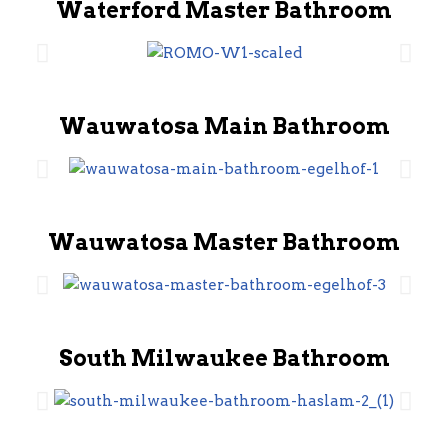
Waterford Master Bathroom
Wauwatosa Main Bathroom
Wauwatosa Master Bathroom
South Milwaukee Bathroom