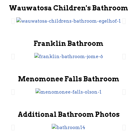
Wauwatosa Children's Bathroom
Franklin Bathroom
Menomonee Falls Bathroom
Additional Bathroom Photos