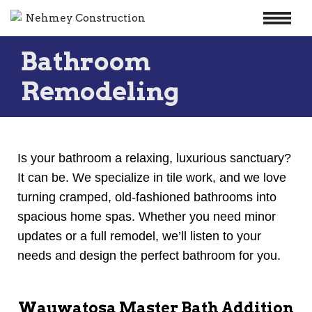
Skip
Bathroom
to
content
Remodeling
Is your bathroom a relaxing, luxurious sanctuary?
It can be. We specialize in tile work, and we love
turning cramped, old-fashioned bathrooms into
spacious home spas. Whether you need minor
updates or a full remodel, we’ll listen to your
needs and design the perfect bathroom for you.
Wauwatosa Master Bath Addition