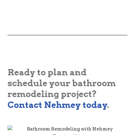
Ready to plan and
schedule your bathroom
remodeling project?
Contact Nehmey today
.