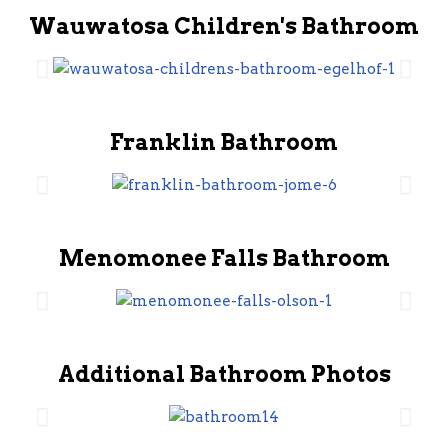
Wauwatosa Children's Bathroom
Franklin Bathroom
Menomonee Falls Bathroom
Additional Bathroom Photos