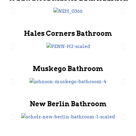
Hales Corners Bathroom
Muskego Bathroom
New Berlin Bathroom