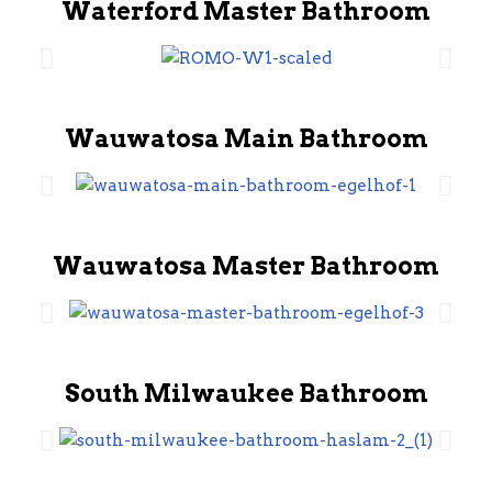
Waterford Master Bathroom
Wauwatosa Main Bathroom
Wauwatosa Master Bathroom
South Milwaukee Bathroom