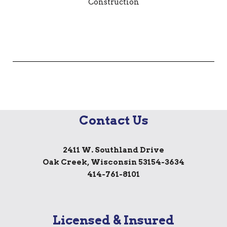
Contact Us
2411 W. Southland Drive
Oak Creek, Wisconsin 53154-3634
414-761-8101
Licensed & Insured