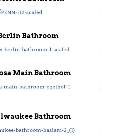
Berlin Bathroom
sa Main Bathroom
ilwaukee Bathroom