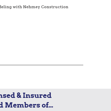
nsed & Insured
d Members of…