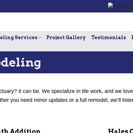
ling Services
Project Gallery
Testimonials
deling
ctuary? It can be. We specialize in tile work, and we lov
r you need minor updates or a full remodel, we’ll liste
th Addition
Hales 