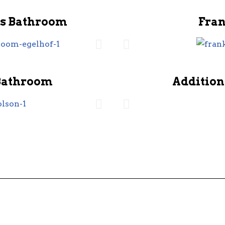
s Bathroom
Fra
Bathroom
Addition