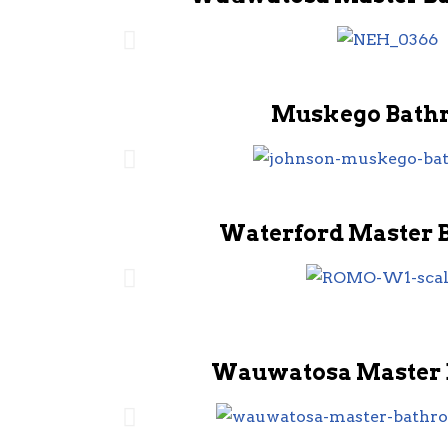
Muskego Bath
Waterford Master 
Wauwatosa Master