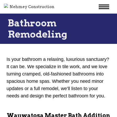
Skip
Bathroom
to
content
Remodeling
Is your bathroom a relaxing, luxurious sanctuary?
It can be. We specialize in tile work, and we love
turning cramped, old-fashioned bathrooms into
spacious home spas. Whether you need minor
updates or a full remodel, we’ll listen to your
needs and design the perfect bathroom for you.
Wauwatosa Master Bath Addition