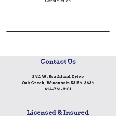
Contact Us
2411 W. Southland Drive
Oak Creek, Wisconsin 53154-3634
414-761-8101
Licensed & Insured