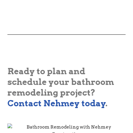
Ready to plan and
schedule your bathroom
remodeling project?
Contact Nehmey today
.