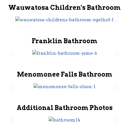
Wauwatosa Children's Bathroom
Franklin Bathroom
Menomonee Falls Bathroom
Additional Bathroom Photos