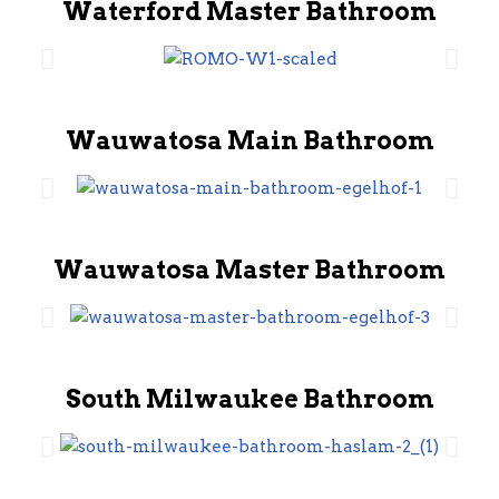
Waterford Master Bathroom
Wauwatosa Main Bathroom
Wauwatosa Master Bathroom
South Milwaukee Bathroom