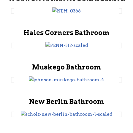
Hales Corners Bathroom
Muskego Bathroom
New Berlin Bathroom