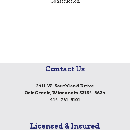
Contact Us
2411 W. Southland Drive
Oak Creek, Wisconsin 53154-3634
414-761-8101
Licensed & Insured