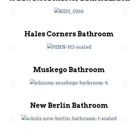
Hales Corners Bathroom
Muskego Bathroom
New Berlin Bathroom