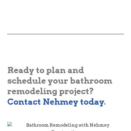
Ready to plan and
schedule your bathroom
remodeling project?
Contact Nehmey today
.