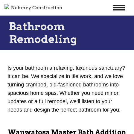
Skip
Bathroom
to
content
Remodeling
Is your bathroom a relaxing, luxurious sanctuary?
It can be. We specialize in tile work, and we love
turning cramped, old-fashioned bathrooms into
spacious home spas. Whether you need minor
updates or a full remodel, we’ll listen to your
needs and design the perfect bathroom for you.
Wauwatosa Master Bath Addition