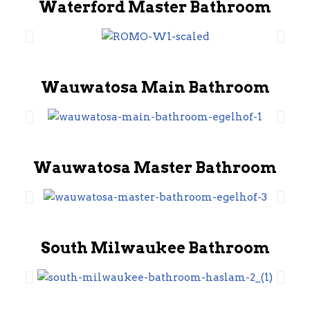
Waterford Master Bathroom
Wauwatosa Main Bathroom
Wauwatosa Master Bathroom
South Milwaukee Bathroom