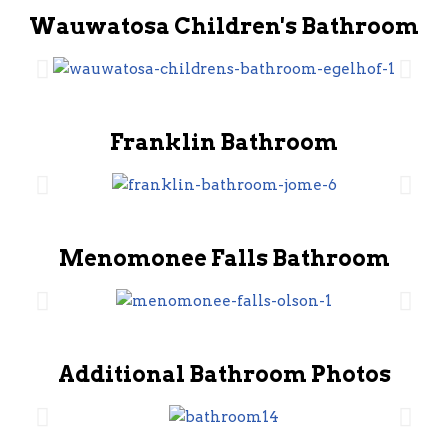
Wauwatosa Children's Bathroom
Franklin Bathroom
Menomonee Falls Bathroom
Additional Bathroom Photos