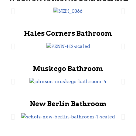
Hales Corners Bathroom
Muskego Bathroom
New Berlin Bathroom