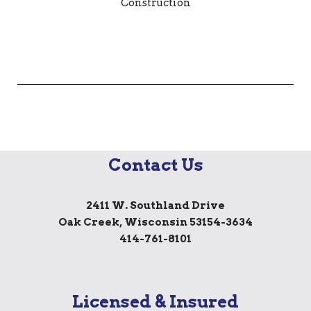
Contact Us
2411 W. Southland Drive
Oak Creek, Wisconsin 53154-3634
414-761-8101
Licensed & Insured