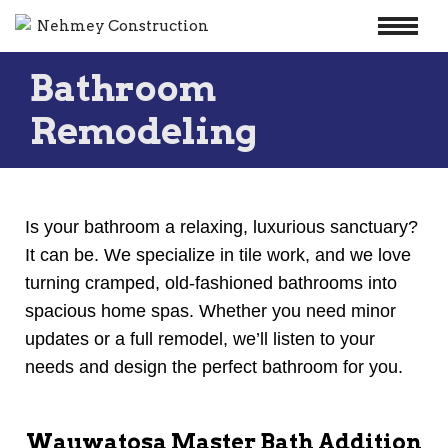
Skip
Bathroom
to
content
Remodeling
Is your bathroom a relaxing, luxurious sanctuary?
It can be. We specialize in tile work, and we love
turning cramped, old-fashioned bathrooms into
spacious home spas. Whether you need minor
updates or a full remodel, we’ll listen to your
needs and design the perfect bathroom for you.
Wauwatosa Master Bath Addition