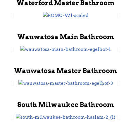
Waterford Master Bathroom
Wauwatosa Main Bathroom
Wauwatosa Master Bathroom
South Milwaukee Bathroom