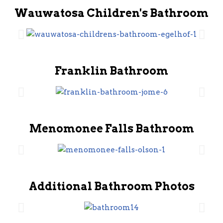
Wauwatosa Children's Bathroom
Franklin Bathroom
Menomonee Falls Bathroom
Additional Bathroom Photos