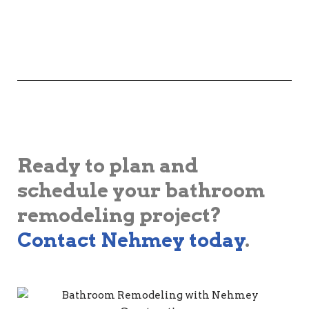
Ready to plan and
schedule your bathroom
remodeling project?
Contact Nehmey today
.