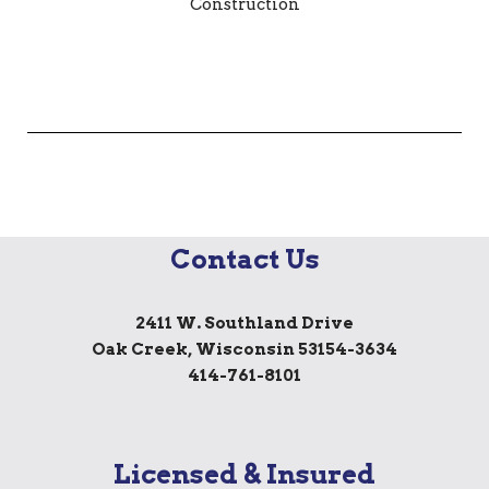
Contact Us
2411 W. Southland Drive
Oak Creek, Wisconsin 53154-3634
414-761-8101
Licensed & Insured