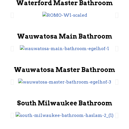
Waterford Master Bathroom
Wauwatosa Main Bathroom
Wauwatosa Master Bathroom
South Milwaukee Bathroom