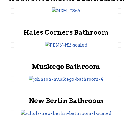
Hales Corners Bathroom
Muskego Bathroom
New Berlin Bathroom