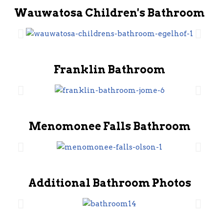
Wauwatosa Children's Bathroom
Franklin Bathroom
Menomonee Falls Bathroom
Additional Bathroom Photos