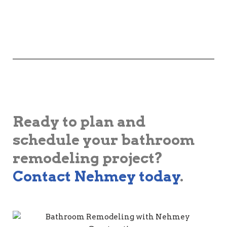
Ready to plan and
schedule your bathroom
remodeling project?
Contact Nehmey today
.