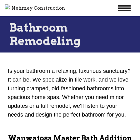
Skip
Bathroom
to
content
Remodeling
Is your bathroom a relaxing, luxurious sanctuary?
It can be. We specialize in tile work, and we love
turning cramped, old-fashioned bathrooms into
spacious home spas. Whether you need minor
updates or a full remodel, we’ll listen to your
needs and design the perfect bathroom for you.
Wauwatosa Master Bath Addition