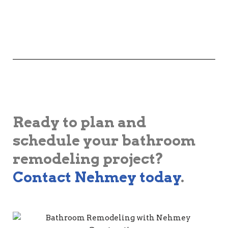
Ready to plan and
schedule your bathroom
remodeling project?
Contact Nehmey today
.