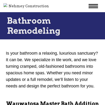
Skip
Bathroom
to
content
Remodeling
Is your bathroom a relaxing, luxurious sanctuary?
It can be. We specialize in tile work, and we love
turning cramped, old-fashioned bathrooms into
spacious home spas. Whether you need minor
updates or a full remodel, we’ll listen to your
needs and design the perfect bathroom for you.
Wauwatosa Master Bath Addition