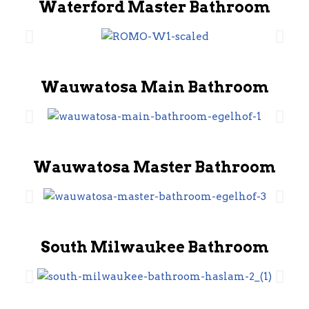
Waterford Master Bathroom
Wauwatosa Main Bathroom
Wauwatosa Master Bathroom
South Milwaukee Bathroom