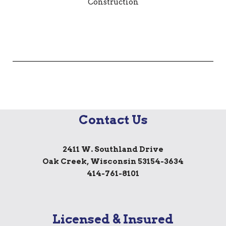
Contact Us
2411 W. Southland Drive
Oak Creek, Wisconsin 53154-3634
414-761-8101
Licensed & Insured