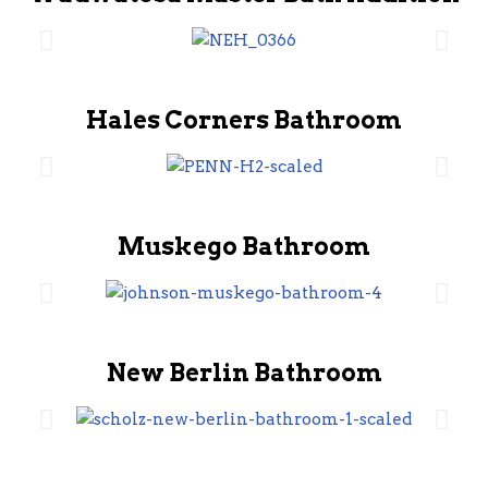
Hales Corners Bathroom
Muskego Bathroom
New Berlin Bathroom