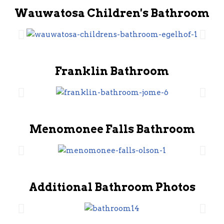
Wauwatosa Children's Bathroom
Franklin Bathroom
Menomonee Falls Bathroom
Additional Bathroom Photos