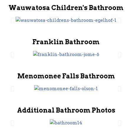
Wauwatosa Children's Bathroom
Franklin Bathroom
Menomonee Falls Bathroom
Additional Bathroom Photos