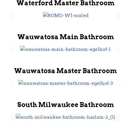
Waterford Master Bathroom
Wauwatosa Main Bathroom
Wauwatosa Master Bathroom
South Milwaukee Bathroom