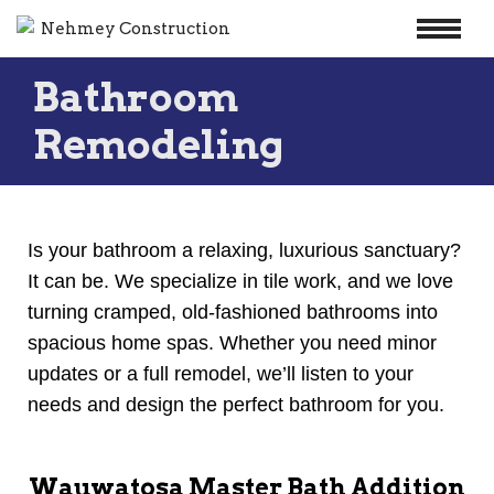
Skip
Bathroom
to
content
Remodeling
Is your bathroom a relaxing, luxurious sanctuary?
It can be. We specialize in tile work, and we love
turning cramped, old-fashioned bathrooms into
spacious home spas. Whether you need minor
updates or a full remodel, we’ll listen to your
needs and design the perfect bathroom for you.
Wauwatosa Master Bath Addition