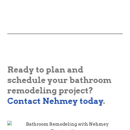
Ready to plan and
schedule your bathroom
remodeling project?
Contact Nehmey today
.