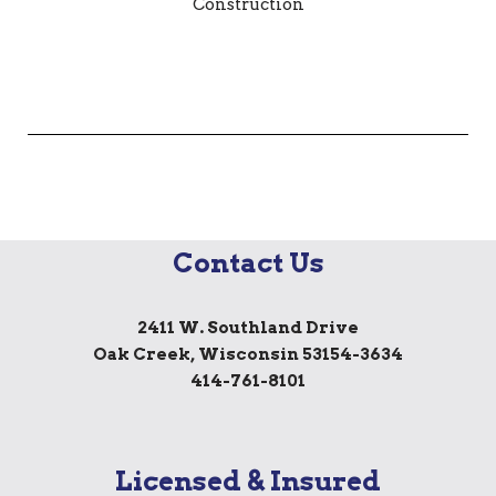
Contact Us
2411 W. Southland Drive
Oak Creek, Wisconsin 53154-3634
414-761-8101
Licensed & Insured