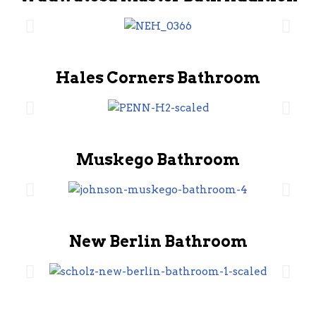
Hales Corners Bathroom
Muskego Bathroom
New Berlin Bathroom