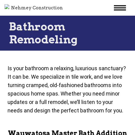
Skip
Bathroom
to
content
Remodeling
Is your bathroom a relaxing, luxurious sanctuary?
It can be. We specialize in tile work, and we love
turning cramped, old-fashioned bathrooms into
spacious home spas. Whether you need minor
updates or a full remodel, we’ll listen to your
needs and design the perfect bathroom for you.
Wauwatosa Master Bath Addition