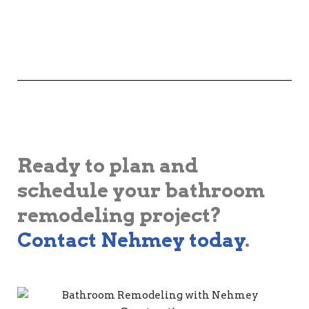
Ready to plan and
schedule your bathroom
remodeling project?
Contact Nehmey today
.