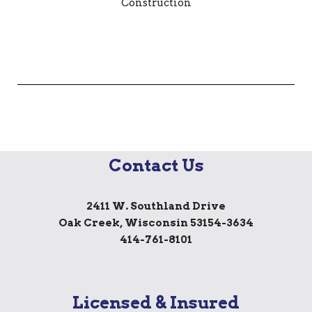
Contact Us
2411 W. Southland Drive
Oak Creek, Wisconsin 53154-3634
414-761-8101
Licensed & Insured