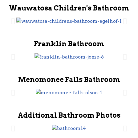
Wauwatosa Children's Bathroom
Franklin Bathroom
Menomonee Falls Bathroom
Additional Bathroom Photos