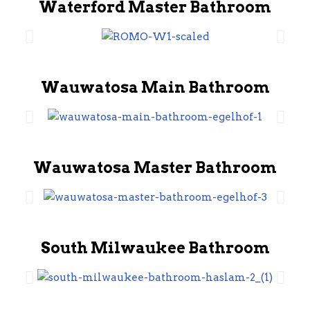
Waterford Master Bathroom
Wauwatosa Main Bathroom
Wauwatosa Master Bathroom
South Milwaukee Bathroom