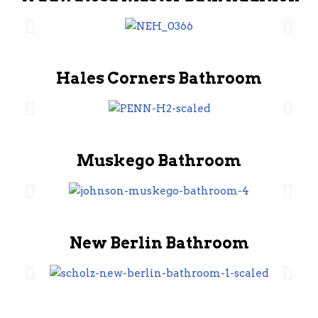
Hales Corners Bathroom
Muskego Bathroom
New Berlin Bathroom