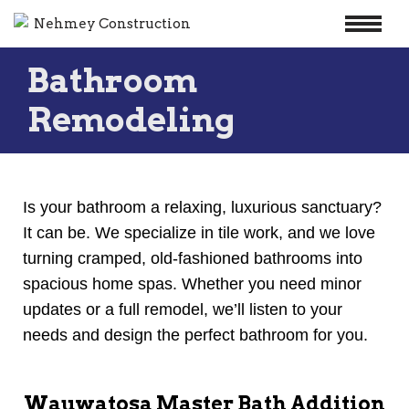
Skip
Bathroom
to
content
Remodeling
Is your bathroom a relaxing, luxurious sanctuary?
It can be. We specialize in tile work, and we love
turning cramped, old-fashioned bathrooms into
spacious home spas. Whether you need minor
updates or a full remodel, we’ll listen to your
needs and design the perfect bathroom for you.
Wauwatosa Master Bath Addition