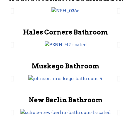
Hales Corners Bathroom
Muskego Bathroom
New Berlin Bathroom