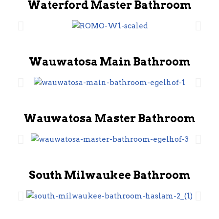
Waterford Master Bathroom
Wauwatosa Main Bathroom
Wauwatosa Master Bathroom
South Milwaukee Bathroom