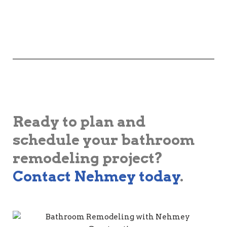
Ready to plan and
schedule your bathroom
remodeling project?
Contact Nehmey today
.