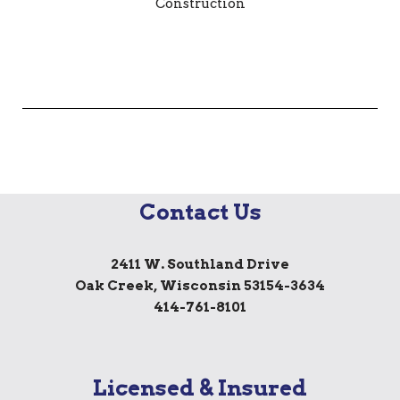
Contact Us
2411 W. Southland Drive
Oak Creek, Wisconsin 53154-3634
414-761-8101
Licensed & Insured