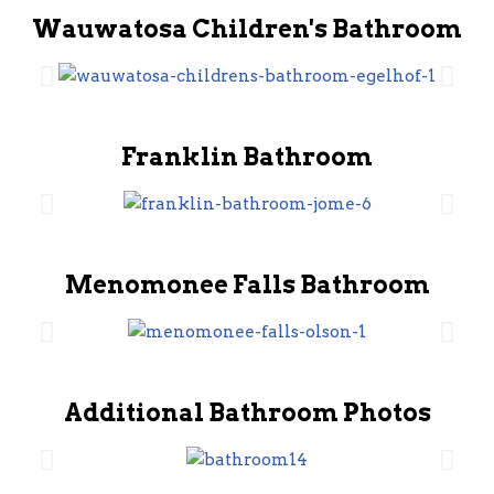
Wauwatosa Children's Bathroom
Franklin Bathroom
Menomonee Falls Bathroom
Additional Bathroom Photos