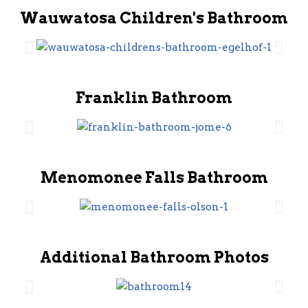
Wauwatosa Children's Bathroom
Franklin Bathroom
Menomonee Falls Bathroom
Additional Bathroom Photos