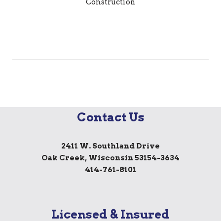
Contact Us
2411 W. Southland Drive
Oak Creek, Wisconsin 53154-3634
414-761-8101
Licensed & Insured