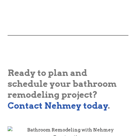
Ready to plan and
schedule your bathroom
remodeling project?
Contact Nehmey today
.