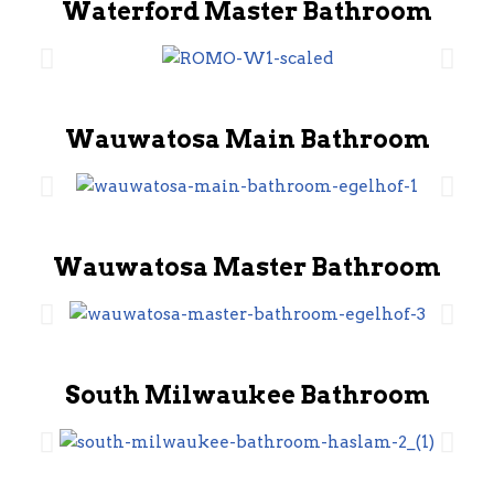
Waterford Master Bathroom
Wauwatosa Main Bathroom
Wauwatosa Master Bathroom
South Milwaukee Bathroom