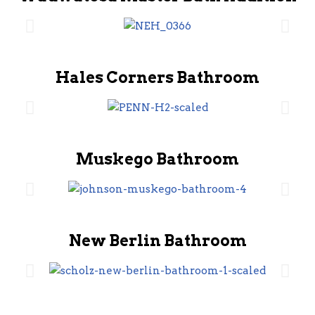
Hales Corners Bathroom
Muskego Bathroom
New Berlin Bathroom