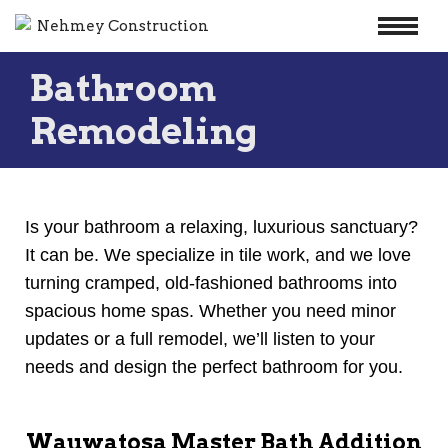
Skip
Bathroom
to
content
Remodeling
Is your bathroom a relaxing, luxurious sanctuary?
It can be. We specialize in tile work, and we love
turning cramped, old-fashioned bathrooms into
spacious home spas. Whether you need minor
updates or a full remodel, we’ll listen to your
needs and design the perfect bathroom for you.
Wauwatosa Master Bath Addition