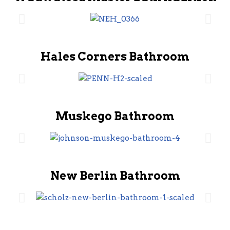
Hales Corners Bathroom
Muskego Bathroom
New Berlin Bathroom