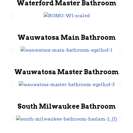
Waterford Master Bathroom
Wauwatosa Main Bathroom
Wauwatosa Master Bathroom
South Milwaukee Bathroom