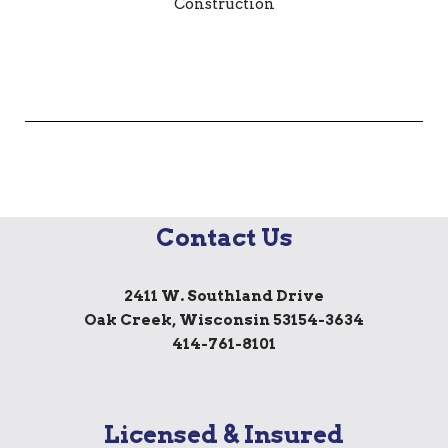
Contact Us
2411 W. Southland Drive
Oak Creek, Wisconsin 53154-3634
414-761-8101
Licensed & Insured