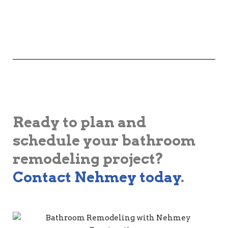
Ready to plan and
schedule your bathroom
remodeling project?
Contact Nehmey today
.