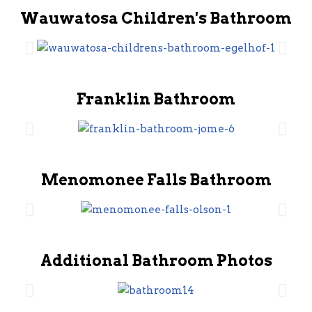
Wauwatosa Children's Bathroom
Franklin Bathroom
Menomonee Falls Bathroom
Additional Bathroom Photos