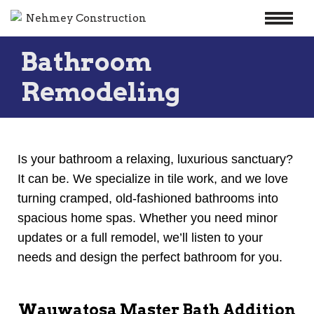
Skip
Bathroom
to
content
Remodeling
Is your bathroom a relaxing, luxurious sanctuary?
It can be. We specialize in tile work, and we love
turning cramped, old-fashioned bathrooms into
spacious home spas. Whether you need minor
updates or a full remodel, we’ll listen to your
needs and design the perfect bathroom for you.
Wauwatosa Master Bath Addition