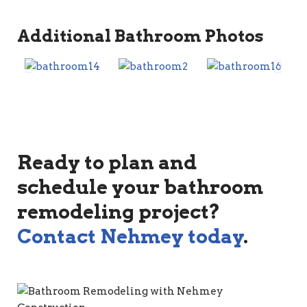
Additional Bathroom Photos
Ready to plan and
schedule your bathroom
remodeling project?
Contact Nehmey today
.