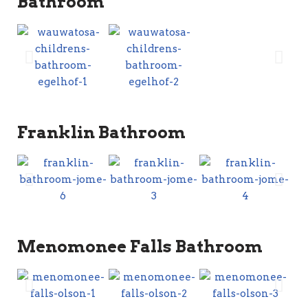
Bathroom
Franklin Bathroom
Menomonee Falls Bathroom