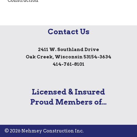
Contact Us
2411 W. Southland Drive
Oak Creek, Wisconsin 53154-3634
414-761-8101
Licensed & Insured
Proud Members of…
© 2026 Nehmey Construction Inc.