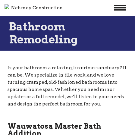
Skip
Bathroom
to
content
Remodeling
Is your bathroom a relaxing, luxurious sanctuary? It
can be. We specialize in tile work, and we love
turning cramped, old-fashioned bathrooms into
spacious home spas. Whether you need minor
updates or a full remodel, we’ll listen to your needs
and design the perfect bathroom for you.
Wauwatosa Master Bath
Addition