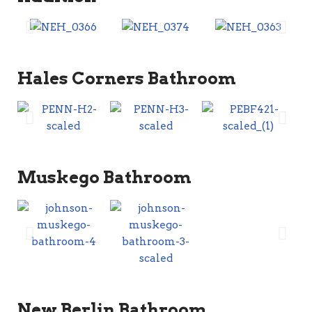
Hales Corners Bathroom
Muskego Bathroom
New Berlin Bathroom