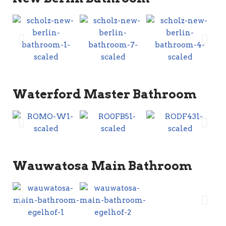
Waterford Master Bathroom
Wauwatosa Main Bathroom