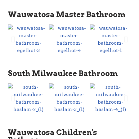
Wauwatosa Master Bathroom
South Milwaukee Bathroom
Wauwatosa Children's