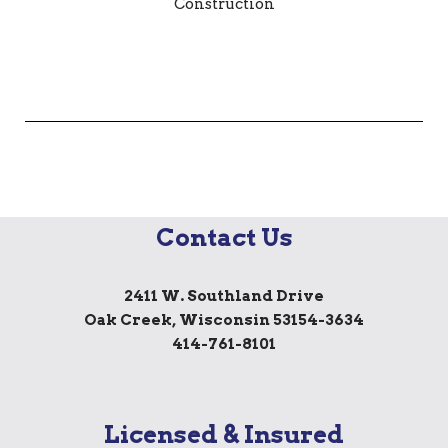
Contact Us
2411 W. Southland Drive
Oak Creek, Wisconsin 53154-3634
414-761-8101
Licensed & Insured