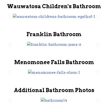
Wauwatosa Children's Bathroom
Franklin Bathroom
Menomonee Falls Bathroom
Additional Bathroom Photos