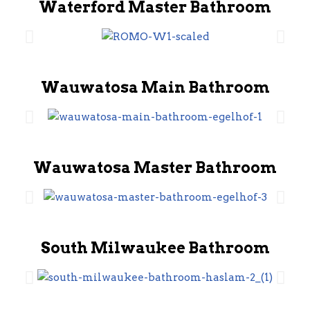
Waterford Master Bathroom
Wauwatosa Main Bathroom
Wauwatosa Master Bathroom
South Milwaukee Bathroom