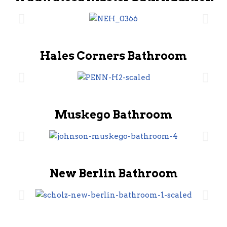
Hales Corners Bathroom
Muskego Bathroom
New Berlin Bathroom