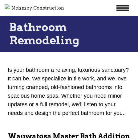
Skip
Bathroom
to
content
Remodeling
Is your bathroom a relaxing, luxurious sanctuary?
It can be. We specialize in tile work, and we love
turning cramped, old-fashioned bathrooms into
spacious home spas. Whether you need minor
updates or a full remodel, we’ll listen to your
needs and design the perfect bathroom for you.
Wauwatosa Master Bath Addition