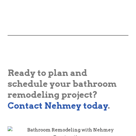
Ready to plan and
schedule your bathroom
remodeling project?
Contact Nehmey today
.