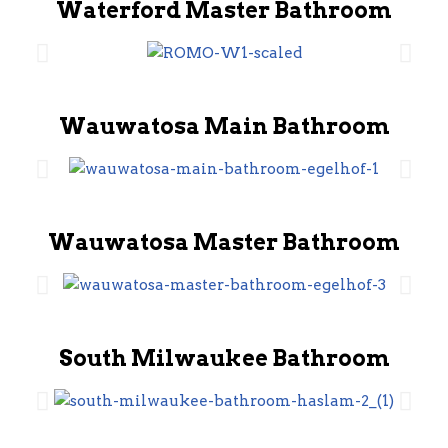
Waterford Master Bathroom
Wauwatosa Main Bathroom
Wauwatosa Master Bathroom
South Milwaukee Bathroom