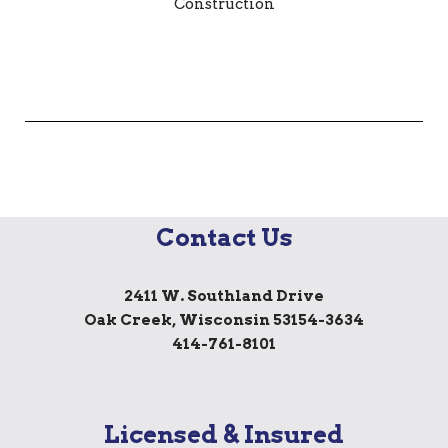
Contact Us
2411 W. Southland Drive
Oak Creek, Wisconsin 53154-3634
414-761-8101
Licensed & Insured