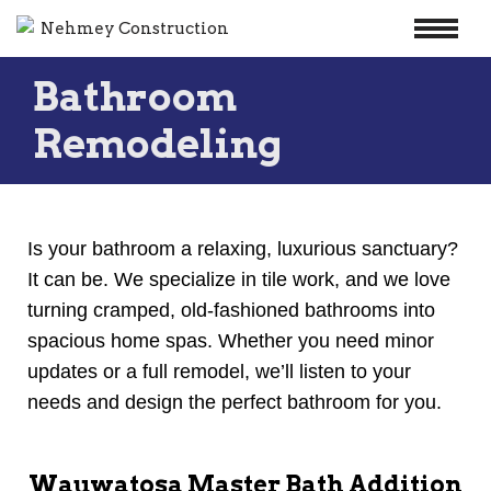
Skip
Bathroom
to
content
Remodeling
Is your bathroom a relaxing, luxurious sanctuary?
It can be. We specialize in tile work, and we love
turning cramped, old-fashioned bathrooms into
spacious home spas. Whether you need minor
updates or a full remodel, we’ll listen to your
needs and design the perfect bathroom for you.
Wauwatosa Master Bath Addition