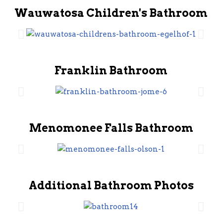
Wauwatosa Children's Bathroom
Franklin Bathroom
Menomonee Falls Bathroom
Additional Bathroom Photos