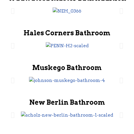
Hales Corners Bathroom
Muskego Bathroom
New Berlin Bathroom