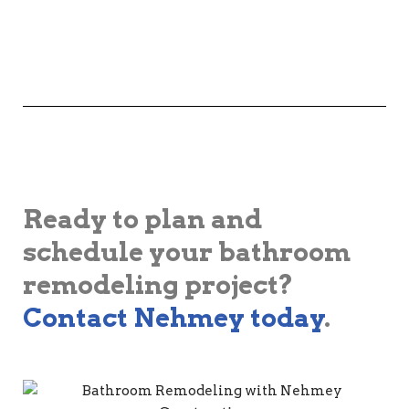
Ready to plan and
schedule your bathroom
remodeling project?
Contact Nehmey today
.