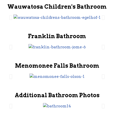
Wauwatosa Children's Bathroom
Franklin Bathroom
Menomonee Falls Bathroom
Additional Bathroom Photos