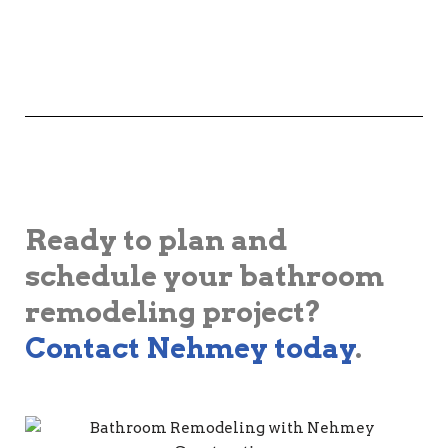
Ready to plan and
schedule your bathroom
remodeling project?
Contact Nehmey today
.