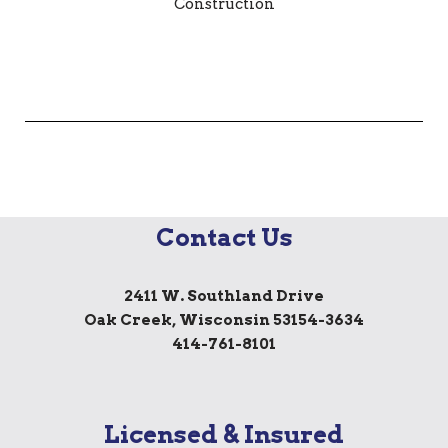
Contact Us
2411 W. Southland Drive
Oak Creek, Wisconsin 53154-3634
414-761-8101
Licensed & Insured