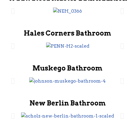
Hales Corners Bathroom
Muskego Bathroom
New Berlin Bathroom