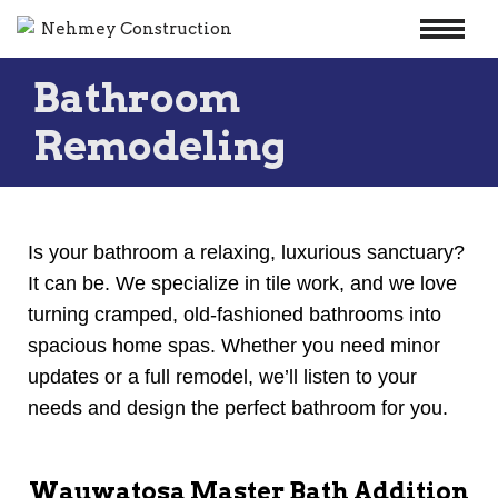
Skip
Bathroom
to
content
Remodeling
Is your bathroom a relaxing, luxurious sanctuary?
It can be. We specialize in tile work, and we love
turning cramped, old-fashioned bathrooms into
spacious home spas. Whether you need minor
updates or a full remodel, we’ll listen to your
needs and design the perfect bathroom for you.
Wauwatosa Master Bath Addition