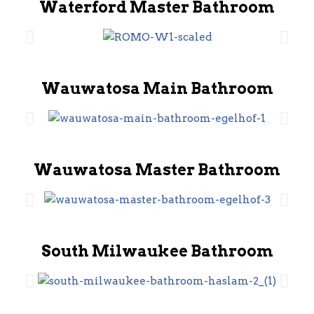
Waterford Master Bathroom
Wauwatosa Main Bathroom
Wauwatosa Master Bathroom
South Milwaukee Bathroom