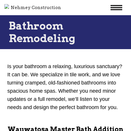
Skip
Bathroom
to
content
Remodeling
Is your bathroom a relaxing, luxurious sanctuary?
It can be. We specialize in tile work, and we love
turning cramped, old-fashioned bathrooms into
spacious home spas. Whether you need minor
updates or a full remodel, we’ll listen to your
needs and design the perfect bathroom for you.
Wauwatosa Master Bath Addition