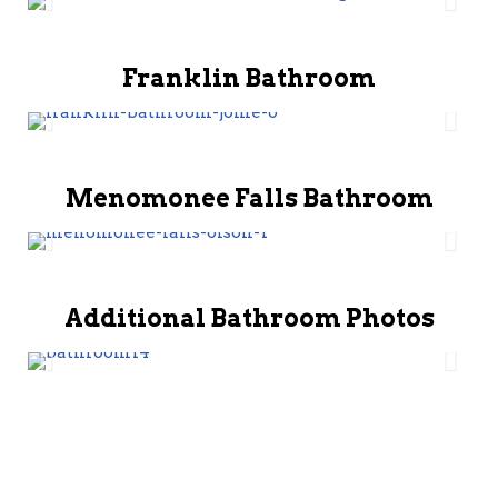
Franklin Bathroom
Menomonee Falls Bathroom
Additional Bathroom Photos