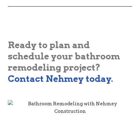
Ready to plan and
schedule your bathroom
remodeling project?
Contact Nehmey today
.