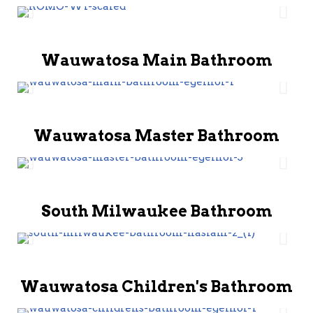
Wauwatosa Main Bathroom
Wauwatosa Master Bathroom
South Milwaukee Bathroom
Wauwatosa Children's Bathroom