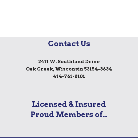
Contact Us
2411 W. Southland Drive
Oak Creek, Wisconsin 53154-3634
414-761-8101
Licensed & Insured
Proud Members of…