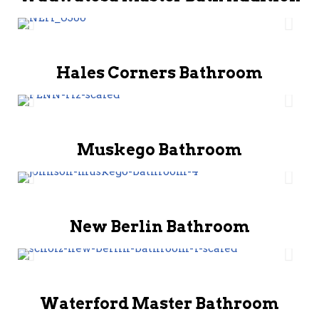
Hales Corners Bathroom
Muskego Bathroom
New Berlin Bathroom
Waterford Master Bathroom