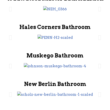
Hales Corners Bathroom
Muskego Bathroom
New Berlin Bathroom