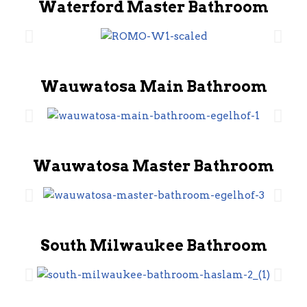
Waterford Master Bathroom
Wauwatosa Main Bathroom
Wauwatosa Master Bathroom
South Milwaukee Bathroom