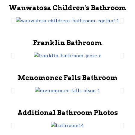
Wauwatosa Children's Bathroom
Franklin Bathroom
Menomonee Falls Bathroom
Additional Bathroom Photos