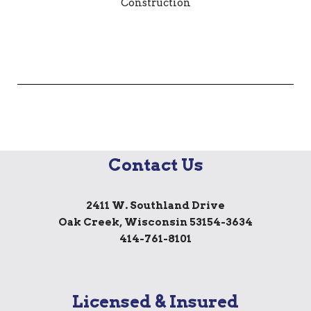
Contact Us
2411 W. Southland Drive
Oak Creek, Wisconsin 53154-3634
414-761-8101
Licensed & Insured