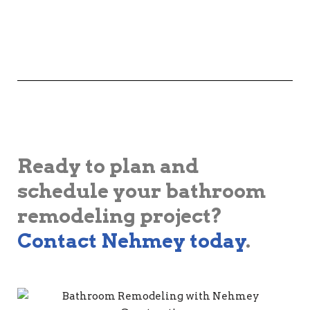
Ready to plan and
schedule your bathroom
remodeling project?
Contact Nehmey today
.