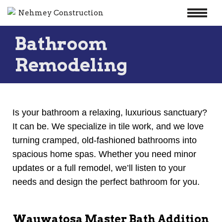
Skip
Bathroom
to
content
Remodeling
Is your bathroom a relaxing, luxurious sanctuary?
It can be. We specialize in tile work, and we love
turning cramped, old-fashioned bathrooms into
spacious home spas. Whether you need minor
updates or a full remodel, we’ll listen to your
needs and design the perfect bathroom for you.
Wauwatosa Master Bath Addition