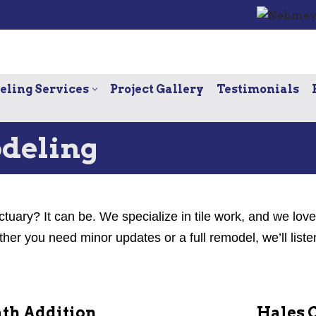
ling Services
Project Gallery
Testimonials
deling
ctuary? It can be. We specialize in tile work, and we lov
r you need minor updates or a full remodel, we’ll liste
th Addition
Hales 