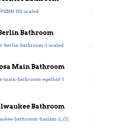
Berlin Bathroom
sa Main Bathroom
ilwaukee Bathroom