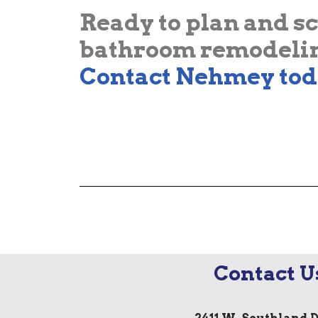
Ready to plan and s
bathroom remodelin
Contact Nehmey tod
Contact U