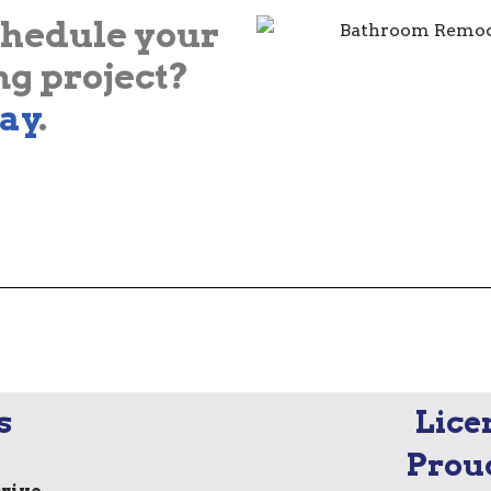
chedule your
g project?
ay
.
s
Lice
Prou