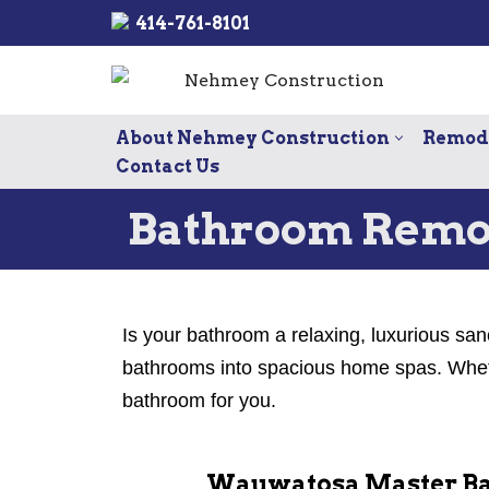
414-761-8101
Skip
to
content
About Nehmey Construction
Remode
Contact Us
Bathroom Remo
Is your bathroom a relaxing, luxurious san
bathrooms into spacious home spas. Whethe
bathroom for you.
Wauwatosa Master Ba