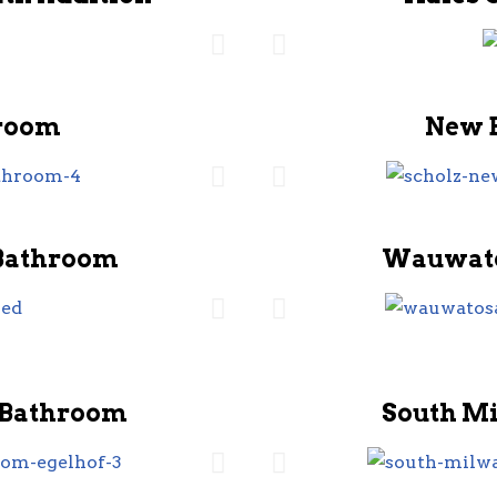
room
New 
Bathroom
Wauwato
 Bathroom
South M