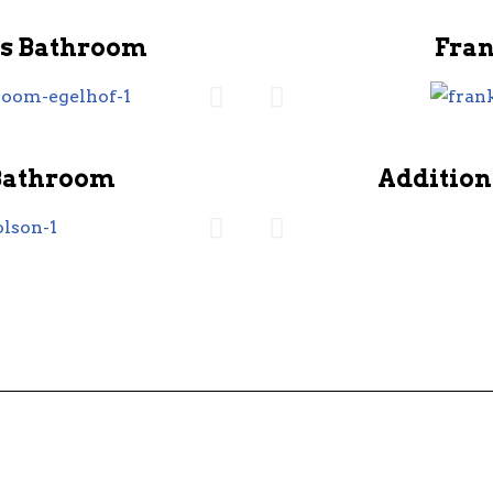
s Bathroom
Fra
Bathroom
Addition