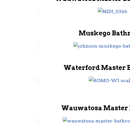
Muskego Bath
Waterford Master 
Wauwatosa Master