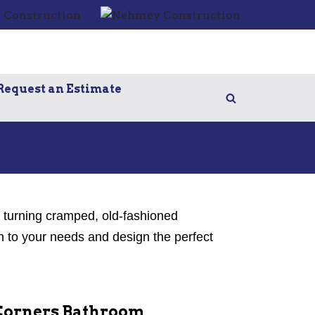
Request an Estimate
e turning cramped, old-fashioned
n to your needs and design the perfect
Corners Bathroom