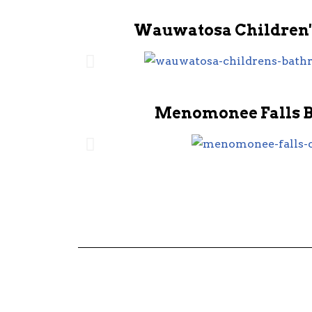
Wauwatosa Children'
Menomonee Falls 