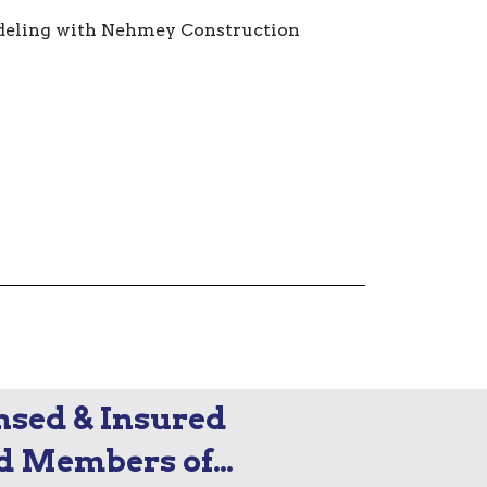
nsed & Insured
d Members of…