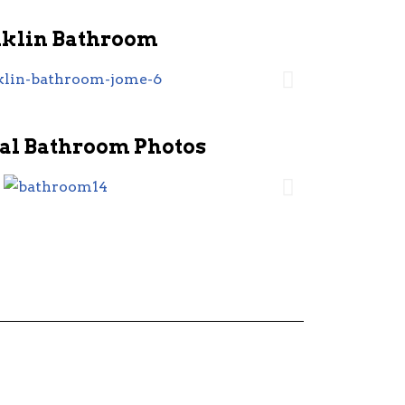
nklin Bathroom
al Bathroom Photos