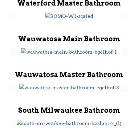
Waterford Master Bathroom
Wauwatosa Main Bathroom
Wauwatosa Master Bathroom
South Milwaukee Bathroom