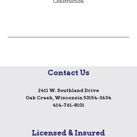
Contact Us
2411 W. Southland Drive
Oak Creek, Wisconsin 53154-3634
414-761-8101
Licensed & Insured