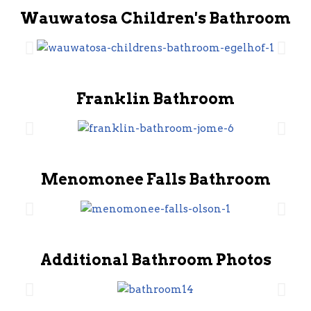
Wauwatosa Children's Bathroom
Franklin Bathroom
Menomonee Falls Bathroom
Additional Bathroom Photos