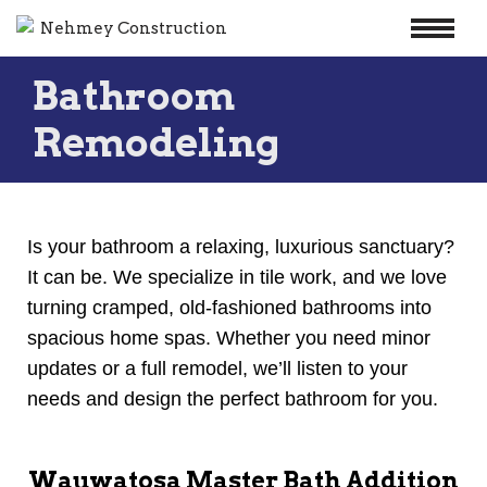
Skip
Bathroom
to
content
Remodeling
Is your bathroom a relaxing, luxurious sanctuary?
It can be. We specialize in tile work, and we love
turning cramped, old-fashioned bathrooms into
spacious home spas. Whether you need minor
updates or a full remodel, we’ll listen to your
needs and design the perfect bathroom for you.
Wauwatosa Master Bath Addition