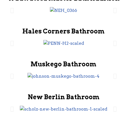
Hales Corners Bathroom
Muskego Bathroom
New Berlin Bathroom