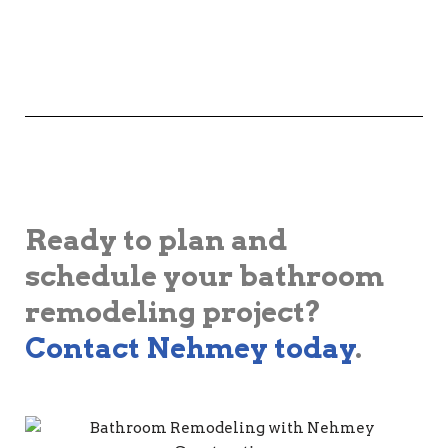
Ready to plan and
schedule your bathroom
remodeling project?
Contact Nehmey today
.