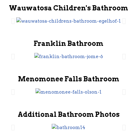
Wauwatosa Children's Bathroom
Franklin Bathroom
Menomonee Falls Bathroom
Additional Bathroom Photos