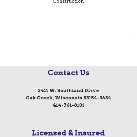
Contact Us
2411 W. Southland Drive
Oak Creek, Wisconsin 53154-3634
414-761-8101
Licensed & Insured