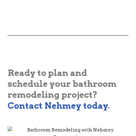
Ready to plan and
schedule your bathroom
remodeling project?
Contact Nehmey today
.