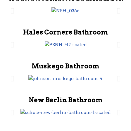
Hales Corners Bathroom
Muskego Bathroom
New Berlin Bathroom