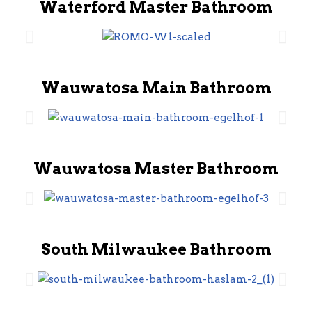
Waterford Master Bathroom
Wauwatosa Main Bathroom
Wauwatosa Master Bathroom
South Milwaukee Bathroom