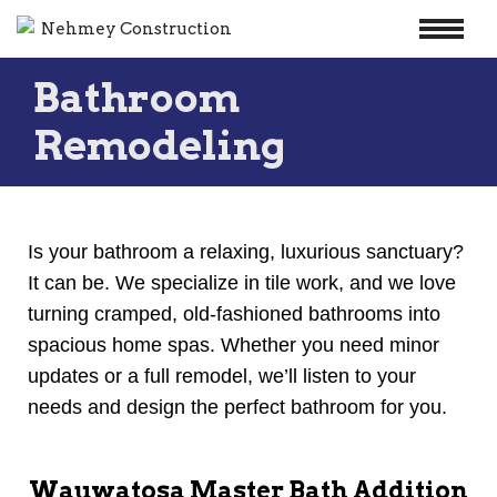
Skip
Bathroom
to
content
Remodeling
Is your bathroom a relaxing, luxurious sanctuary?
It can be. We specialize in tile work, and we love
turning cramped, old-fashioned bathrooms into
spacious home spas. Whether you need minor
updates or a full remodel, we’ll listen to your
needs and design the perfect bathroom for you.
Wauwatosa Master Bath Addition