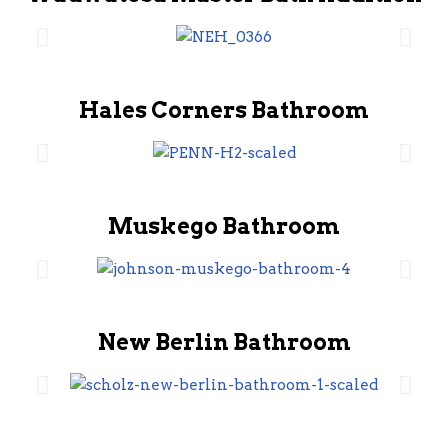
Hales Corners Bathroom
Muskego Bathroom
New Berlin Bathroom