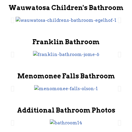
Wauwatosa Children's Bathroom
Franklin Bathroom
Menomonee Falls Bathroom
Additional Bathroom Photos