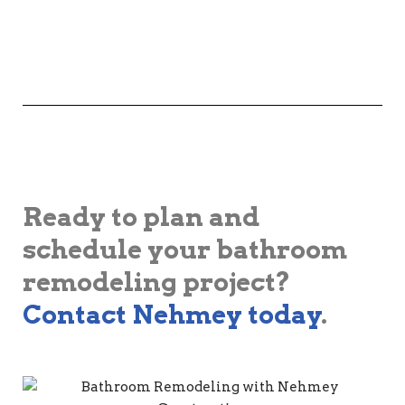
Ready to plan and
schedule your bathroom
remodeling project?
Contact Nehmey today
.