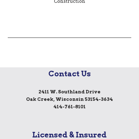
Contact Us
2411 W. Southland Drive
Oak Creek, Wisconsin 53154-3634
414-761-8101
Licensed & Insured