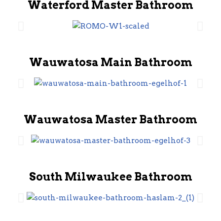
Waterford Master Bathroom
Wauwatosa Main Bathroom
Wauwatosa Master Bathroom
South Milwaukee Bathroom