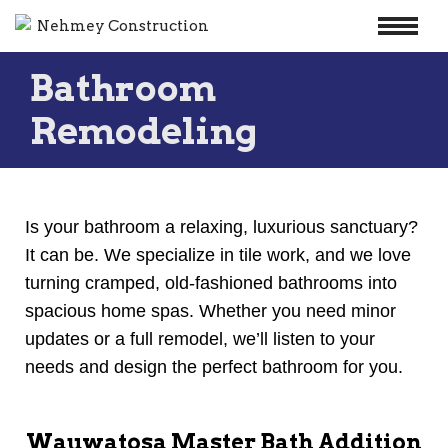
Skip
Bathroom
to
content
Remodeling
Is your bathroom a relaxing, luxurious sanctuary?
It can be. We specialize in tile work, and we love
turning cramped, old-fashioned bathrooms into
spacious home spas. Whether you need minor
updates or a full remodel, we’ll listen to your
needs and design the perfect bathroom for you.
Wauwatosa Master Bath Addition