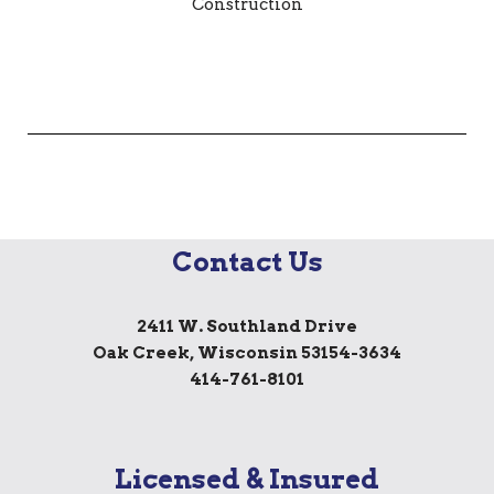
Contact Us
2411 W. Southland Drive
Oak Creek, Wisconsin 53154-3634
414-761-8101
Licensed & Insured