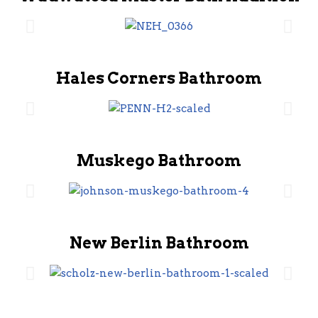
Hales Corners Bathroom
Muskego Bathroom
New Berlin Bathroom