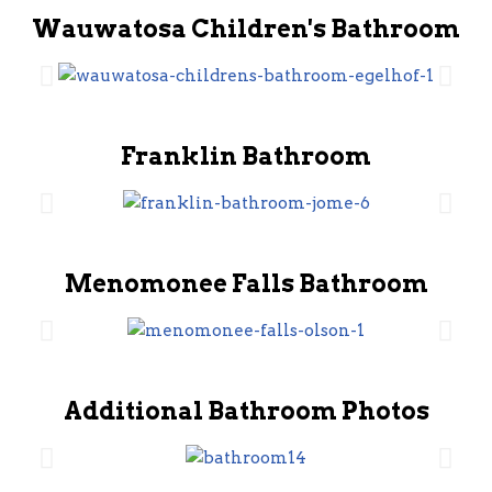
Wauwatosa Children's Bathroom
Franklin Bathroom
Menomonee Falls Bathroom
Additional Bathroom Photos