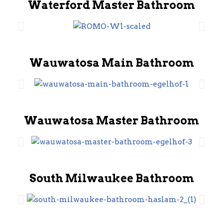
Waterford Master Bathroom
Wauwatosa Main Bathroom
Wauwatosa Master Bathroom
South Milwaukee Bathroom