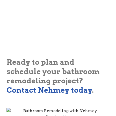
Ready to plan and
schedule your bathroom
remodeling project?
Contact Nehmey today
.