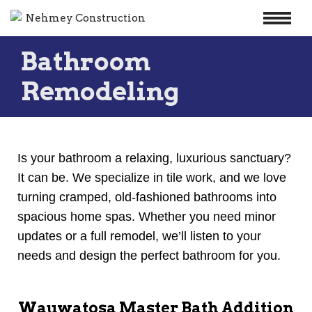
Skip
Bathroom
to
content
Remodeling
Is your bathroom a relaxing, luxurious sanctuary?
It can be. We specialize in tile work, and we love
turning cramped, old-fashioned bathrooms into
spacious home spas. Whether you need minor
updates or a full remodel, we’ll listen to your
needs and design the perfect bathroom for you.
Wauwatosa Master Bath Addition