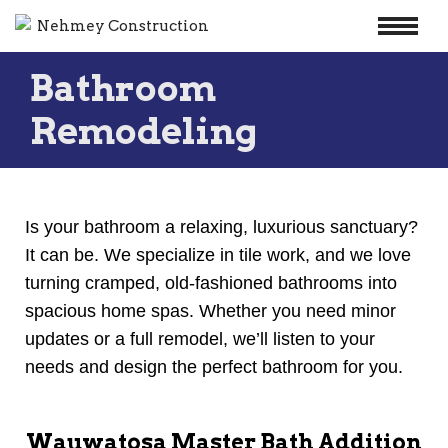
Skip
Bathroom
to
content
Remodeling
Is your bathroom a relaxing, luxurious sanctuary?
It can be. We specialize in tile work, and we love
turning cramped, old-fashioned bathrooms into
spacious home spas. Whether you need minor
updates or a full remodel, we’ll listen to your
needs and design the perfect bathroom for you.
Wauwatosa Master Bath Addition