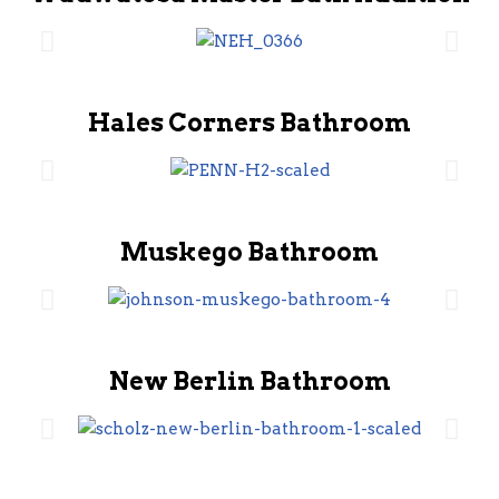
Hales Corners Bathroom
Muskego Bathroom
New Berlin Bathroom