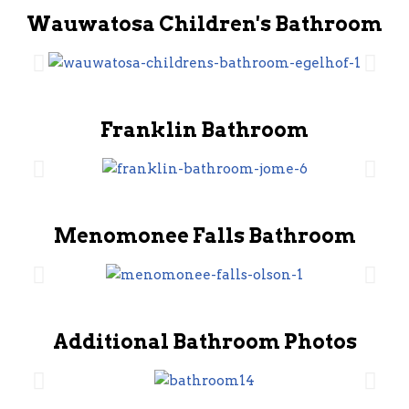
Wauwatosa Children's Bathroom
Franklin Bathroom
Menomonee Falls Bathroom
Additional Bathroom Photos