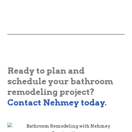
Ready to plan and
schedule your bathroom
remodeling project?
Contact Nehmey today
.