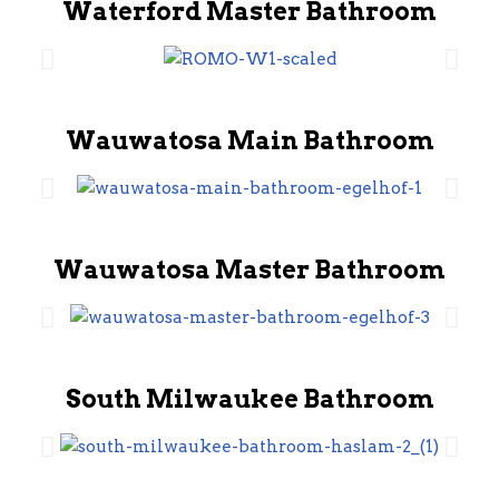
Waterford Master Bathroom
Wauwatosa Main Bathroom
Wauwatosa Master Bathroom
South Milwaukee Bathroom