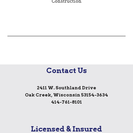
Contact Us
2411 W. Southland Drive
Oak Creek, Wisconsin 53154-3634
414-761-8101
Licensed & Insured