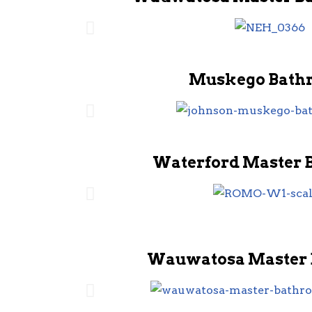
Muskego Bath
Waterford Master 
Wauwatosa Master