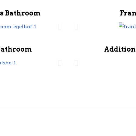
s Bathroom
Fra
Bathroom
Addition