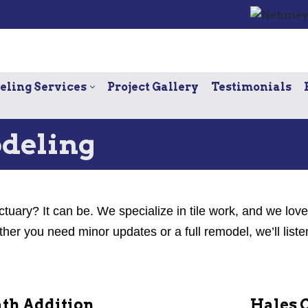
ling Services
Project Gallery
Testimonials
deling
ctuary? It can be. We specialize in tile work, and we lov
r you need minor updates or a full remodel, we’ll liste
th Addition
Hales 