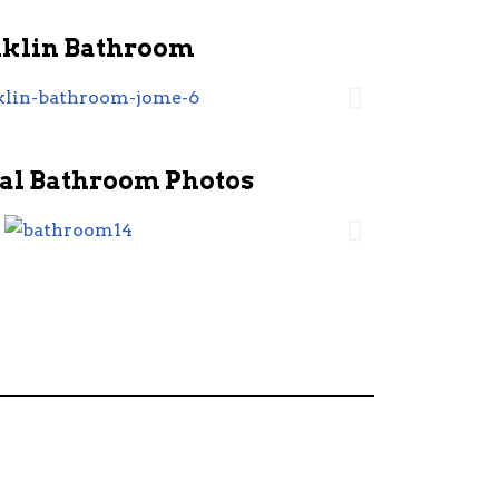
nklin Bathroom
al Bathroom Photos