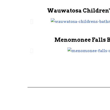
Wauwatosa Children'
Menomonee Falls 