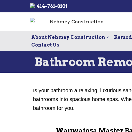
414-761-8101
Skip
to
content
About Nehmey Construction
Remode
Contact Us
Bathroom Remo
Is your bathroom a relaxing, luxurious san
bathrooms into spacious home spas. Whethe
bathroom for you.
Wauwatosa Master Ba