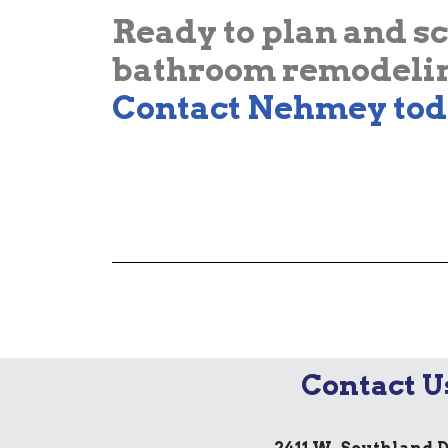
Ready to plan and s
bathroom remodelin
Contact Nehmey tod
Contact U