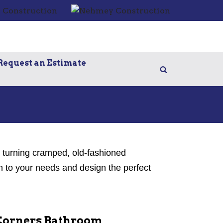
Request an Estimate
e turning cramped, old-fashioned
n to your needs and design the perfect
Corners Bathroom