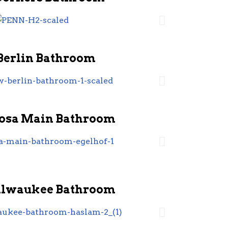
Berlin Bathroom
sa Main Bathroom
ilwaukee Bathroom