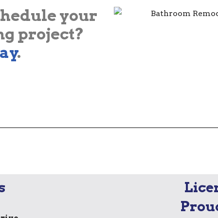
chedule your
g project?
ay
.
s
Lice
Prou