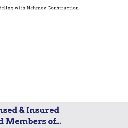
nsed & Insured
d Members of…