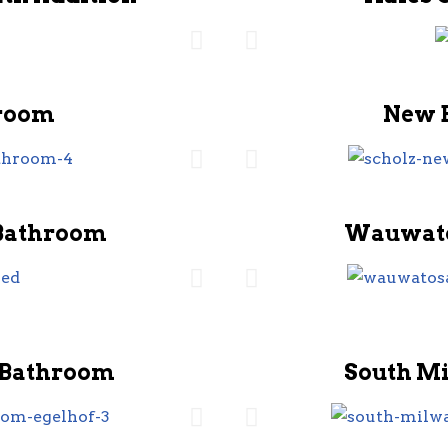
room
New 
Bathroom
Wauwato
 Bathroom
South M