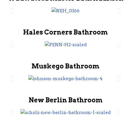
Hales Corners Bathroom
Muskego Bathroom
New Berlin Bathroom