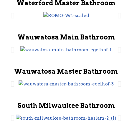
Waterford Master Bathroom
Wauwatosa Main Bathroom
Wauwatosa Master Bathroom
South Milwaukee Bathroom