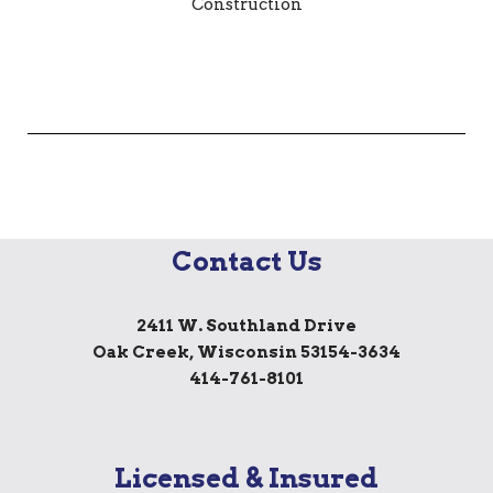
Contact Us
2411 W. Southland Drive
Oak Creek, Wisconsin 53154-3634
414-761-8101
Licensed & Insured