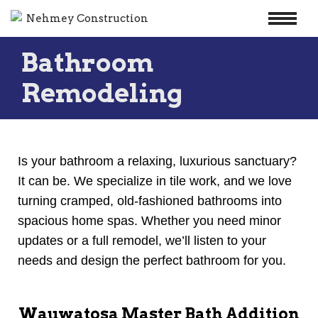
Skip
Bathroom
to
content
Remodeling
Is your bathroom a relaxing, luxurious sanctuary?
It can be. We specialize in tile work, and we love
turning cramped, old-fashioned bathrooms into
spacious home spas. Whether you need minor
updates or a full remodel, we’ll listen to your
needs and design the perfect bathroom for you.
Wauwatosa Master Bath Addition