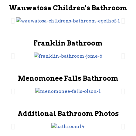
Wauwatosa Children's Bathroom
Franklin Bathroom
Menomonee Falls Bathroom
Additional Bathroom Photos