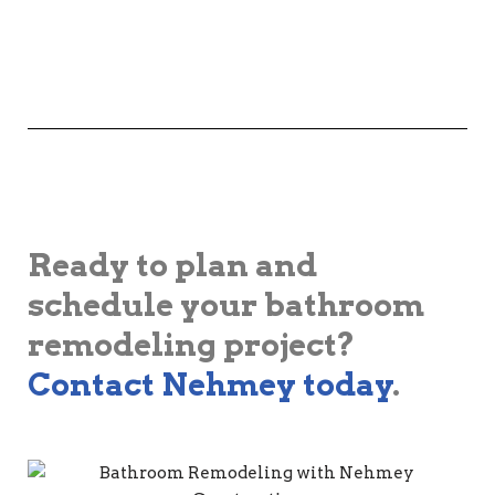
Ready to plan and
schedule your bathroom
remodeling project?
Contact Nehmey today
.