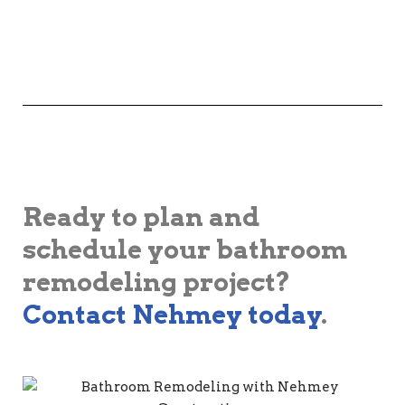
Ready to plan and
schedule your bathroom
remodeling project?
Contact Nehmey today
.