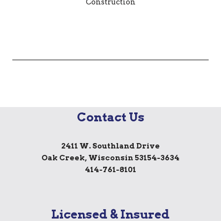
Contact Us
2411 W. Southland Drive
Oak Creek, Wisconsin 53154-3634
414-761-8101
Licensed & Insured