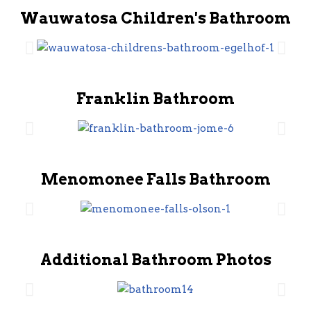
Wauwatosa Children's Bathroom
Franklin Bathroom
Menomonee Falls Bathroom
Additional Bathroom Photos