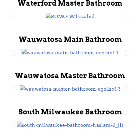
Waterford Master Bathroom
Wauwatosa Main Bathroom
Wauwatosa Master Bathroom
South Milwaukee Bathroom