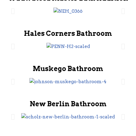
Hales Corners Bathroom
Muskego Bathroom
New Berlin Bathroom