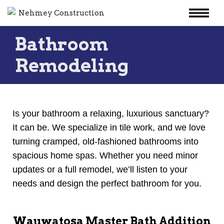
Skip
Bathroom
to
content
Remodeling
Is your bathroom a relaxing, luxurious sanctuary?
It can be. We specialize in tile work, and we love
turning cramped, old-fashioned bathrooms into
spacious home spas. Whether you need minor
updates or a full remodel, we’ll listen to your
needs and design the perfect bathroom for you.
Wauwatosa Master Bath Addition