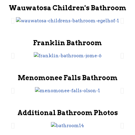
Wauwatosa Children's Bathroom
Franklin Bathroom
Menomonee Falls Bathroom
Additional Bathroom Photos