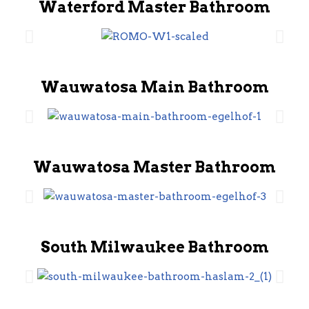
Waterford Master Bathroom
Wauwatosa Main Bathroom
Wauwatosa Master Bathroom
South Milwaukee Bathroom