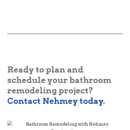
Ready to plan and
schedule your bathroom
remodeling project?
Contact Nehmey today
.