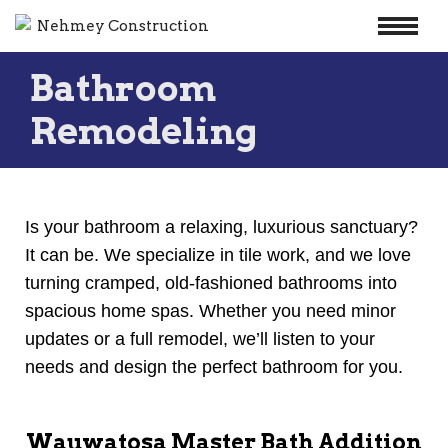
Skip
Bathroom
to
content
Remodeling
Is your bathroom a relaxing, luxurious sanctuary?
It can be. We specialize in tile work, and we love
turning cramped, old-fashioned bathrooms into
spacious home spas. Whether you need minor
updates or a full remodel, we’ll listen to your
needs and design the perfect bathroom for you.
Wauwatosa Master Bath Addition