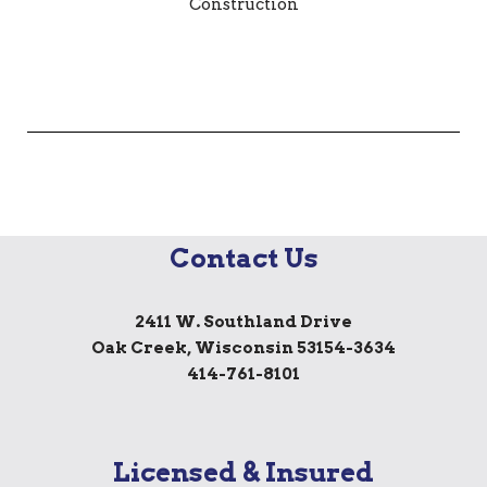
Contact Us
2411 W. Southland Drive
Oak Creek, Wisconsin 53154-3634
414-761-8101
Licensed & Insured