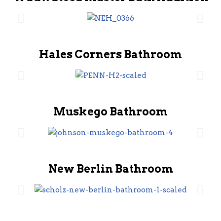
Hales Corners Bathroom
Muskego Bathroom
New Berlin Bathroom