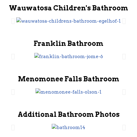
Wauwatosa Children's Bathroom
Franklin Bathroom
Menomonee Falls Bathroom
Additional Bathroom Photos