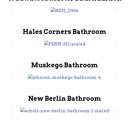
Hales Corners Bathroom
Muskego Bathroom
New Berlin Bathroom