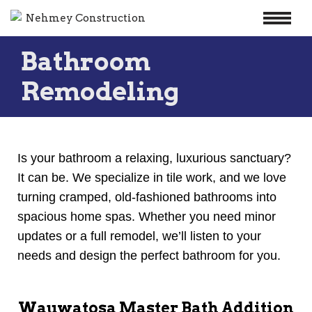
Skip
Bathroom
to
content
Remodeling
Is your bathroom a relaxing, luxurious sanctuary?
It can be. We specialize in tile work, and we love
turning cramped, old-fashioned bathrooms into
spacious home spas. Whether you need minor
updates or a full remodel, we’ll listen to your
needs and design the perfect bathroom for you.
Wauwatosa Master Bath Addition