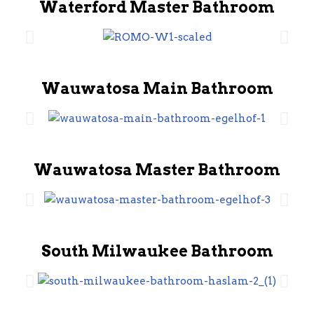
Waterford Master Bathroom
Wauwatosa Main Bathroom
Wauwatosa Master Bathroom
South Milwaukee Bathroom