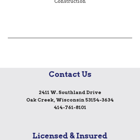
Contact Us
2411 W. Southland Drive
Oak Creek, Wisconsin 53154-3634
414-761-8101
Licensed & Insured