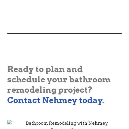
Ready to plan and
schedule your bathroom
remodeling project?
Contact Nehmey today
.